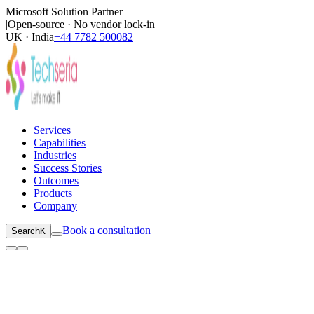
Microsoft Solution Partner
|
Open-source · No vendor lock-in
UK · India
+44 7782 500082
Services
Capabilities
Industries
Success Stories
Outcomes
Products
Company
Book a consultation
Search
K