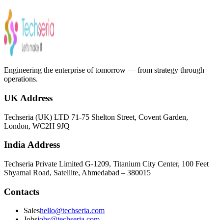
Schedule my consultation
Engineering the enterprise of tomorrow — from strategy through
operations.
UK Address
Techseria (UK) LTD 71-75 Shelton Street, Covent Garden,
London, WC2H 9JQ
India Address
Techseria Private Limited G-1209, Titanium City Center, 100 Feet
Shyamal Road, Satellite, Ahmedabad – 380015
Contacts
Sales
hello@techseria.com
Jobs
jobs@techseria.com