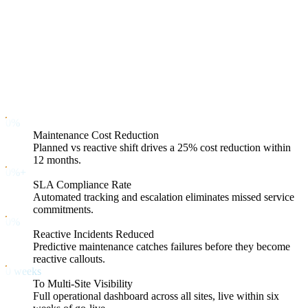
Contractor accountability
Condition-based planning
What You Can Expect — With Numbers
25
%
0
%
Maintenance Cost Reduction
Planned vs reactive shift drives a 25% cost reduction within
12 months.
98
%+
0
%+
SLA Compliance Rate
Automated tracking and escalation eliminates missed service
commitments.
40
%
0
%
Reactive Incidents Reduced
Predictive maintenance catches failures before they become
reactive callouts.
6
weeks
0
weeks
To Multi-Site Visibility
Full operational dashboard across all sites, live within six