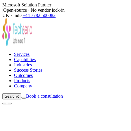
Microsoft Solution Partner
|
Open-source · No vendor lock-in
UK · India
+44 7782 500082
Services
Capabilities
Industries
Success Stories
Outcomes
Products
Company
Book a consultation
Search
K