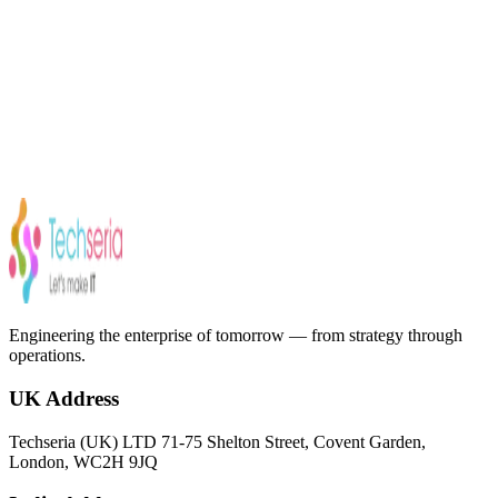
Ready to Replace Reactive Maintenance
With Operational Intelligence?
Book a Strategy Session to speak with a facilities specialist and
explore what FacilityFlow can deliver, or request a free automation
audit of your current maintenance systems.
Book a Strategy Session
Engineering the enterprise of tomorrow — from strategy through
operations.
UK Address
Techseria (UK) LTD 71-75 Shelton Street, Covent Garden,
London, WC2H 9JQ