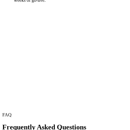
weeks of go-live.
FAQ
Frequently Asked Questions