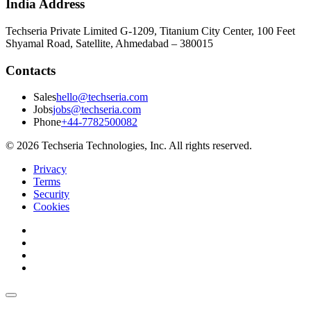
India Address
Techseria Private Limited G-1209, Titanium City Center, 100 Feet
Shyamal Road, Satellite, Ahmedabad – 380015
Contacts
Sales
hello@techseria.com
Jobs
jobs@techseria.com
Phone
+44-7782500082
© 2026 Techseria Technologies, Inc. All rights reserved.
Privacy
Terms
Security
Cookies