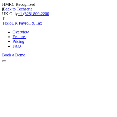
HMRC Recognized
|
Back to Techseria
UK Only
+1 (628) 800-2200
T
Taxio
UK Payroll & Tax
Overview
Features
Pricing
FAQ
Book a Demo
Capabilities