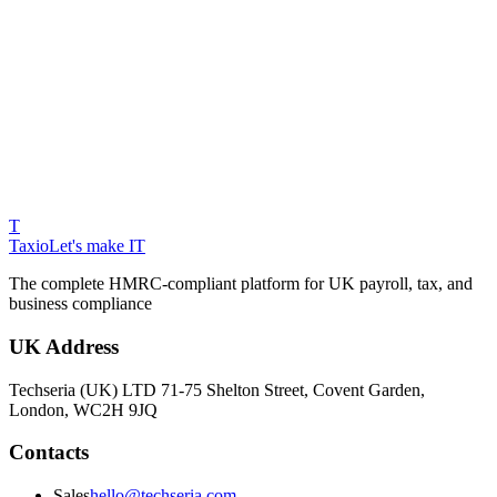
T
Taxio
Let's make IT
The complete HMRC-compliant platform for UK payroll, tax, and
business compliance
UK Address
Techseria (UK) LTD 71-75 Shelton Street, Covent Garden,
London, WC2H 9JQ
Contacts
Sales
hello@techseria.com